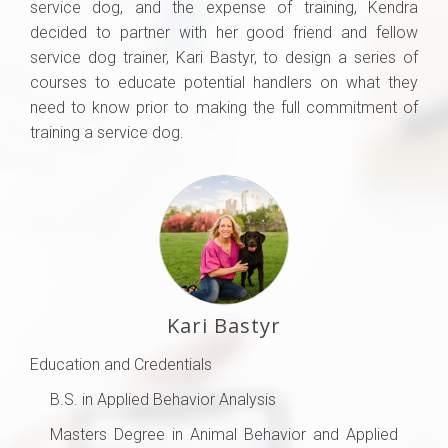
service dog, and the expense of training, Kendra
decided to partner with her good friend and fellow
service dog trainer, Kari Bastyr, to design a series of
courses to educate potential handlers on what they
need to know prior to making the full commitment of
training a service dog.
Kari Bastyr
Education and Credentials
B.S. in Applied Behavior Analysis
Masters Degree in Animal Behavior and Applied