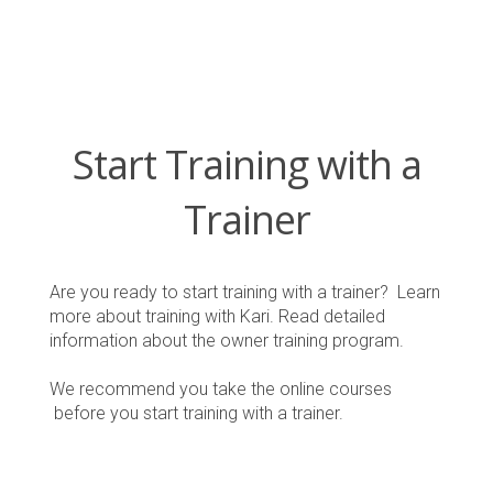
Start Training with a
Trainer
Are you ready to start training with a trainer? Learn
more about training with Kari. Read detailed
information about the owner training program.
We recommend you take the online courses
before you start training with a trainer.