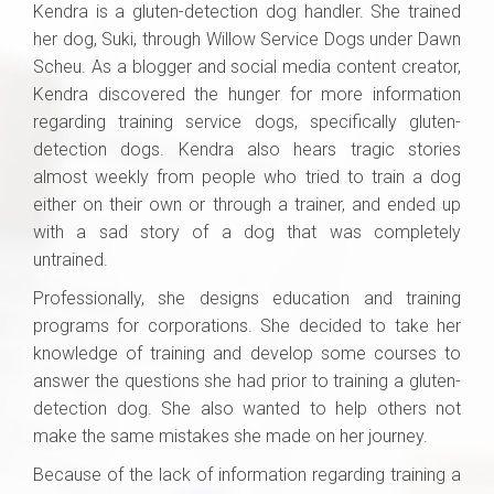
Kendra is a gluten-detection dog handler. She trained
her dog, Suki, through Willow Service Dogs under Dawn
Scheu. As a blogger and social media content creator,
Kendra discovered the hunger for more information
regarding training service dogs, specifically gluten-
detection dogs. Kendra also hears tragic stories
almost weekly from people who tried to train a dog
either on their own or through a trainer, and ended up
with a sad story of a dog that was completely
untrained.
Professionally, she designs education and training
programs for corporations. She decided to take her
knowledge of training and develop some courses to
answer the questions she had prior to training a gluten-
detection dog. She also wanted to help others not
make the same mistakes she made on her journey.
Because of the lack of information regarding training a