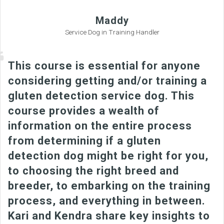
Maddy
Service Dog in Training Handler
This course is essential for anyone
considering getting and/or training a
gluten detection service dog. This
course provides a wealth of
information on the entire process
from determining if a gluten
detection dog might be right for you,
to choosing the right breed and
breeder, to embarking on the training
process, and everything in between.
Kari and Kendra share key insights to