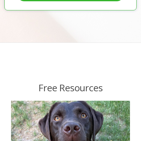
Free Resources