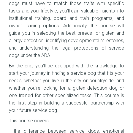
dogs must have to match those traits with specific
tasks and your lifestyle, you’ll gain valuable insights into
institutional training, board and train programs, and
owner training options. Additionally, the course will
guide you in selecting the best breeds for gluten and
allergy detection, identifying developmental milestones,
and understanding the legal protections of service
dogs under the ADA.
By the end, you’ll be equipped with the knowledge to
start your journey in finding a service dog that fits your
needs, whether you live in the city or countryside, and
whether you're looking for a gluten detection dog or
one trained for other specialized tasks. This course is
the first step in building a successful partnership with
your future service dog.
This course covers
- the difference between service dogs, emotional