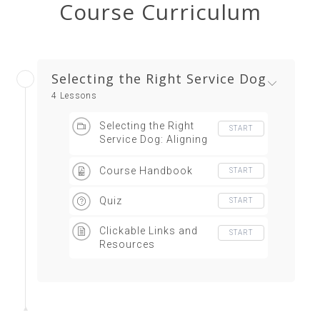
Course Curriculum
Selecting the Right Service Dog
4 Lessons
Selecting the Right
START
Service Dog: Aligning
Handler Needs with
Service Dog Traits
Course Handbook
START
Quiz
START
Clickable Links and
START
Resources