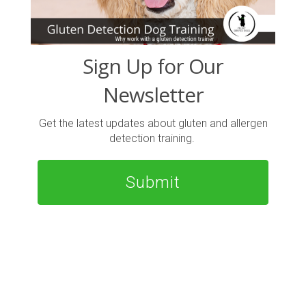
Sign Up for Our
Newsletter
Get the latest updates about gluten and allergen
detection training.
Submit