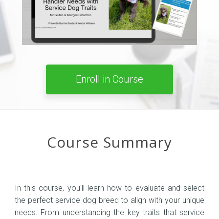
Enroll in Course
Course Summary
In this course, you'll learn how to evaluate and select
the perfect service dog breed to align with your unique
needs. From understanding the key traits that service