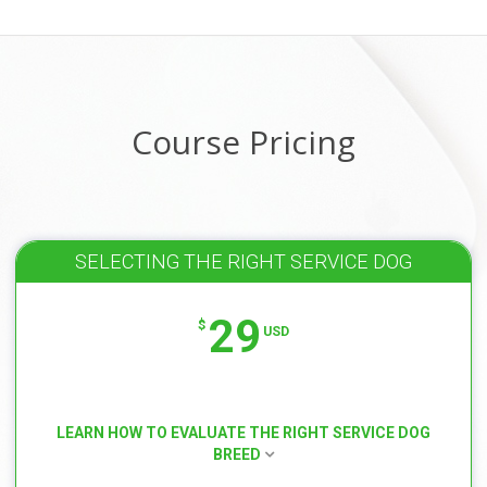
Course Pricing
SELECTING THE RIGHT SERVICE DOG
29
$
USD
LEARN HOW TO EVALUATE THE RIGHT SERVICE DOG
BREED