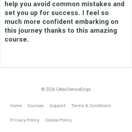
help you avoid common mistakes and
set you up for success. I feel so
much more confident embarking on
this journey thanks to this amazing
course.
© 2026 CeliacServiceDogs
Home
Courses
Support
Terms & Conditions
Privacy Policy
Cookie Policy