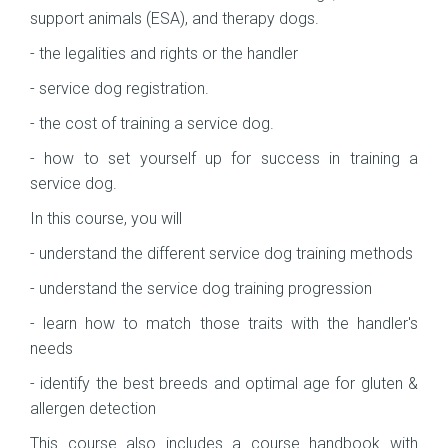
support animals (ESA), and therapy dogs.
- the legalities and rights or the handler
- service dog registration.
- the cost of training a service dog.
- how to set yourself up for success in training a
service dog.
In this course, you will
- understand the different service dog training methods
- understand the service dog training progression
- learn how to match those traits with the handler's
needs
- identify the best breeds and optimal age for gluten &
allergen detection
This course also includes a course handbook with