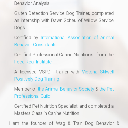
Behavior Analysis​
Gluten Detection Service Dog Trainer, completed
an internship with Dawn Scheu of Willow Service
Dogs
Certified by
International Association of Animal
Behavior Consultants
Certified Professional Canine Nutritionist from the
Feed Real Institute
A licensed VSPDT trainer with
Victoria Stilwell
Positively Dog Training
Member of
the Animal Behavior Society
&
the Pet
Professional Guild
Certified Pet Nutrition Specialist, and completed a
Masters Class in Canine Nutrition
I am the founder of Wag & Train Dog Behavior &