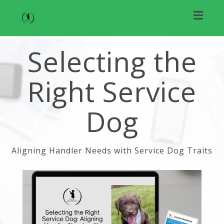
Toggl
naviga
Selecting the
Right Service
Dog
Aligning Handler Needs with Service Dog Traits