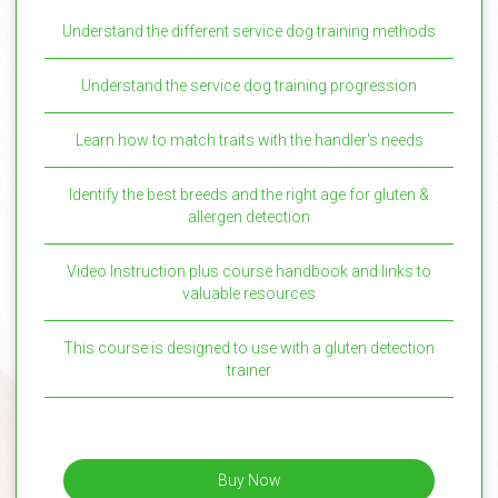
Understand the different service dog training methods
Understand the service dog training progression
Learn how to match traits with the handler's needs
Identify the best breeds and the right age for gluten &
allergen detection
Video Instruction plus course handbook and links to
valuable resources
This course is designed to use with a gluten detection
trainer
Buy Now