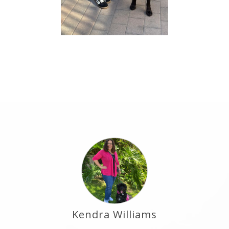
Kendra Williams