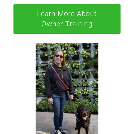
Learn More About
Owner Training