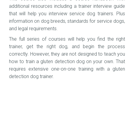
additional resources including a trainer interview guide
that will help you interview service dog trainers. Plus
information on dog breeds, standards for service dogs,
and legal requirements.
The full series of courses will help you find the right
trainer, get the right dog, and begin the process
correctly. However, they are not designed to teach you
how to train a gluten detection dog on your own. That
requires extensive one-on-one training with a gluten
detection dog trainer.