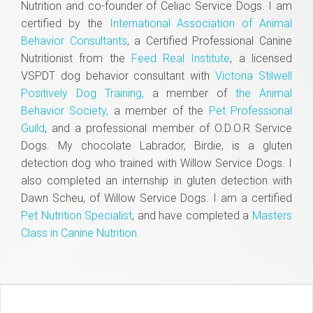
Nutrition and co-founder of Celiac Service Dogs. I am
certified by the
International Association of Animal
Behavior Consultants
, a Certified Professional Canine
Nutritionist from the
Feed Real Institute
, a licensed
VSPDT dog behavior consultant with
Victoria Stilwell
Positively Dog Training,
a member of
the Animal
Behavior Society,
a member of the
Pet Professional
Guild
, and a professional member of O.D.O.R Service
Dogs. My chocolate Labrador, Birdie, is a gluten
detection dog who trained with Willow Service Dogs. I
also completed an internship in gluten detection with
Dawn Scheu, of Willow Service Dogs. I am a certified
Pet Nutrition Specialist
, and have completed a
Masters
Class in Canine Nutrition.